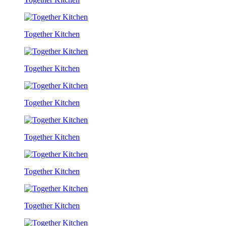
Together Kitchen
Together Kitchen
Together Kitchen
Together Kitchen
Together Kitchen
Together Kitchen