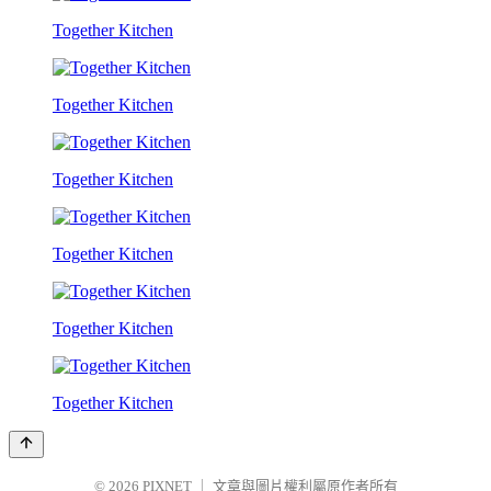
Together Kitchen
Together Kitchen
Together Kitchen
Together Kitchen
Together Kitchen
Together Kitchen
© 2026
PIXNET
｜
文章與圖片權利屬原作者所有