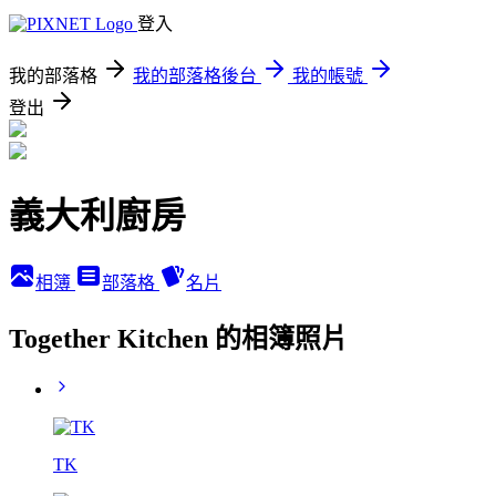
登入
我的部落格
我的部落格後台
我的帳號
登出
義大利廚房
相簿
部落格
名片
Together Kitchen 的相簿照片
TK