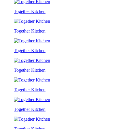
Together Kitchen
Together Kitchen
Together Kitchen
Together Kitchen
Together Kitchen
Together Kitchen
Together Kitchen